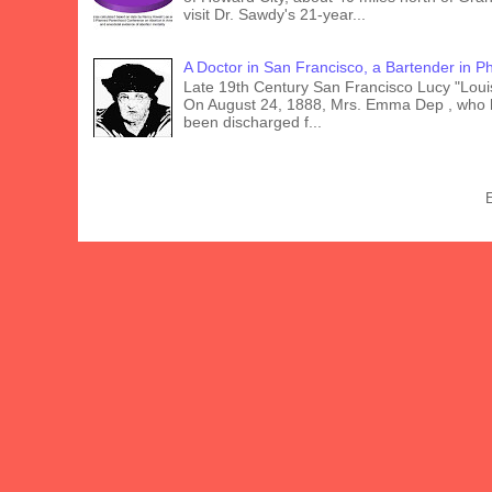
visit Dr. Sawdy's 21-year...
A Doctor in San Francisco, a Bartender in Phi
Late 19th Century San Francisco Lucy "Lou
On August 24, 1888, Mrs. Emma Dep , who 
been discharged f...