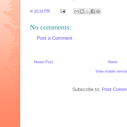
at
10:14 PM
No comments:
Post a Comment
Newer Post
Home
View mobile versio
Subscribe to:
Post Comme