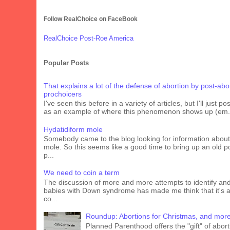
Follow RealChoice on FaceBook
RealChoice Post-Roe America
Popular Posts
That explains a lot of the defense of abortion by post-abo
prochoicers
I've seen this before in a variety of articles, but I'll just pos
as an example of where this phenomenon shows up (em.
Hydatidiform mole
Somebody came to the blog looking for information about
mole. So this seems like a good time to bring up an old p
p...
We need to coin a term
The discussion of more and more attempts to identify an
babies with Down syndrome has made me think that it's 
co...
Roundup: Abortions for Christmas, and mor
Planned Parenthood offers the "gift" of abort