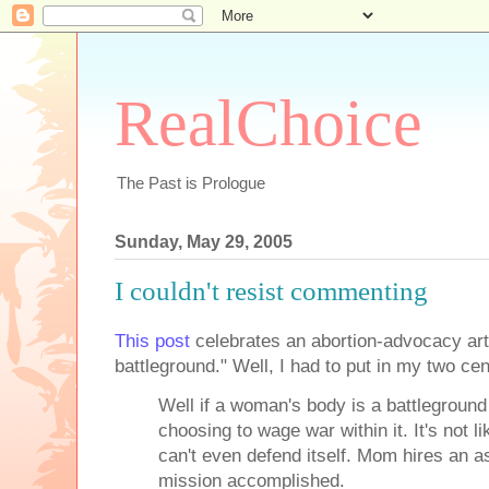
RealChoice
The Past is Prologue
Sunday, May 29, 2005
I couldn't resist commenting
This post
celebrates an abortion-advocacy art
battleground." Well, I had to put in my two cen
Well if a woman's body is a battleground
choosing to wage war within it. It's not li
can't even defend itself. Mom hires an a
mission accomplished.