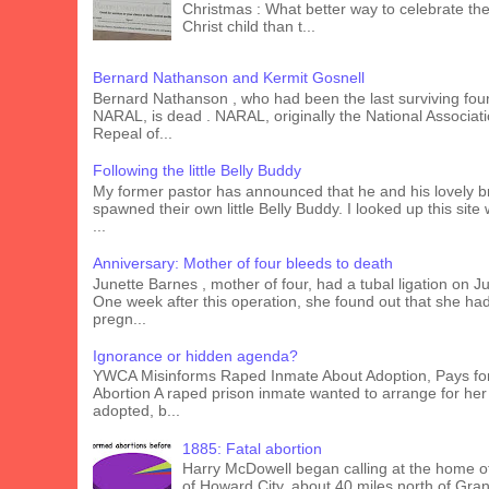
Christmas : What better way to celebrate the 
Christ child than t...
Bernard Nathanson and Kermit Gosnell
Bernard Nathanson , who had been the last surviving fou
NARAL, is dead . NARAL, originally the National Associati
Repeal of...
Following the little Belly Buddy
My former pastor has announced that he and his lovely b
spawned their own little Belly Buddy. I looked up this site
...
Anniversary: Mother of four bleeds to death
Junette Barnes , mother of four, had a tubal ligation on J
One week after this operation, she found out that she ha
pregn...
Ignorance or hidden agenda?
YWCA Misinforms Raped Inmate About Adoption, Pays fo
Abortion A raped prison inmate wanted to arrange for her
adopted, b...
1885: Fatal abortion
Harry McDowell began calling at the home o
of Howard City, about 40 miles north of Gra