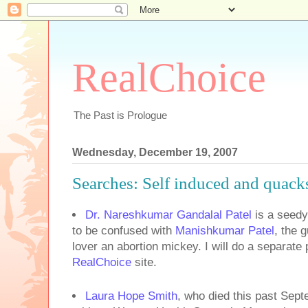
RealChoice
The Past is Prologue
Wednesday, December 19, 2007
Searches: Self induced and quack
Dr. Nareshkumar Gandalal Patel
is a seedy 
to be confused with
Manishkumar Patel
, the 
lover an abortion mickey. I will do a separate
RealChoice
site.
Laura Hope Smith
,
who died this past Sept