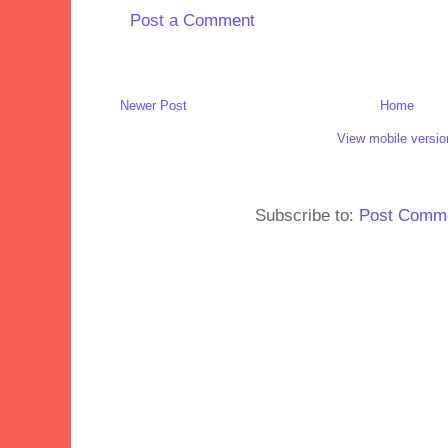
Post a Comment
Newer Post
Home
View mobile versio
Subscribe to:
Post Comme