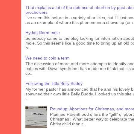
That explains a lot of the defense of abortion by post-abo
prochoicers
I've seen this before in a variety of articles, but I'll just pos
as an example of where this phenomenon shows up (em.
Hydatidiform mole
Somebody came to the blog looking for information about
mole. So this seems like a good time to bring up an old p
p...
We need to coin a term
The discussion of more and more attempts to identify an
babies with Down syndrome has made me think that it's 
co...
Following the little Belly Buddy
My former pastor has announced that he and his lovely b
spawned their own little Belly Buddy. I looked up this site
...
Roundup: Abortions for Christmas, and mor
Planned Parenthood offers the "gift" of abort
Christmas : What better way to celebrate the 
Christ child than t...