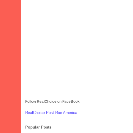
Follow RealChoice on FaceBook
RealChoice Post-Roe America
Popular Posts