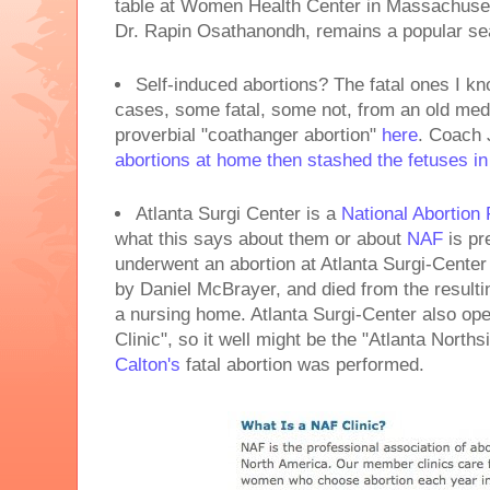
table at Women Health Center in Massachuset
Dr. Rapin Osathanondh, remains a popular se
Self-induced abortions? The fatal ones I k
cases, some fatal, some not, from an old med
proverbial "coathanger abortion"
here
. Coach 
abortions at home then stashed the fetuses in
Atlanta Surgi Center is a
National Abortion 
what this says about them or about
NAF
is pr
underwent an abortion at Atlanta Surgi-Cente
by Daniel McBrayer, and died from the resulti
a nursing home. Atlanta Surgi-Center also op
Clinic", so it well might be the "Atlanta Norths
Calton's
fatal abortion was performed.