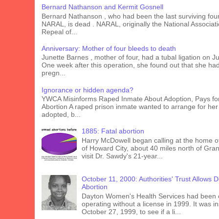
Bernard Nathanson and Kermit Gosnell
Bernard Nathanson , who had been the last surviving fou
NARAL, is dead . NARAL, originally the National Associati
Repeal of...
Anniversary: Mother of four bleeds to death
Junette Barnes , mother of four, had a tubal ligation on J
One week after this operation, she found out that she ha
pregn...
Ignorance or hidden agenda?
YWCA Misinforms Raped Inmate About Adoption, Pays fo
Abortion A raped prison inmate wanted to arrange for her
adopted, b...
1885: Fatal abortion
Harry McDowell began calling at the home o
of Howard City, about 40 miles north of Gra
visit Dr. Sawdy's 21-year...
October 11, 2000: Authorities' Trust Allows 
Abortion
Dayton Women's Health Services had been 
operating without a license in 1999. It was 
October 27, 1999, to see if a li...