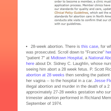
28-week abortion. There is
this case
, for w
was prosecuted. Scroll down to "Francine"
he
"patient 7" at
Midtown Hospital
, a
National Abo
here
about Dr. Sidney C. Laughlin, whose nurse
seeing him abort a 28 week fetus. P. Scott Ric
abortion at 28 weeks
then sending the patient 
her vagina -- to the hospital in a car.
Jesse Fl
illegal abortion and murder in the death of a 2 
approximately 27-28 weeks gestation who surv
trimester abortion performed in Richland Memo
September of 1974.