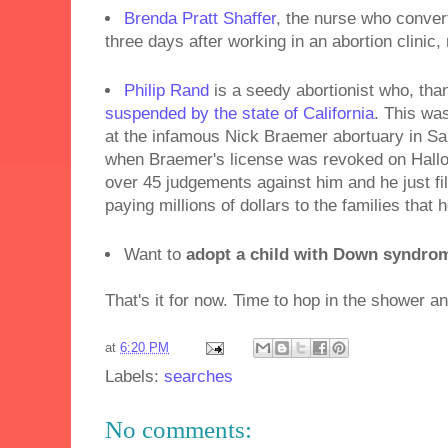
Brenda Pratt Shaffer
, the nurse who convert
three days after working in an abortion clinic
Philip Rand
is a seedy abortionist who, th
suspended by the state of California
. This was
at the infamous Nick Braemer abortuary in Sa
when Braemer's license was revoked on Hal
over 45 judgements against him and he just fil
paying millions of dollars to the families that 
Want to
adopt a child with Down syndro
That's it for now. Time to hop in the shower a
at
6:20 PM
Labels:
searches
No comments: