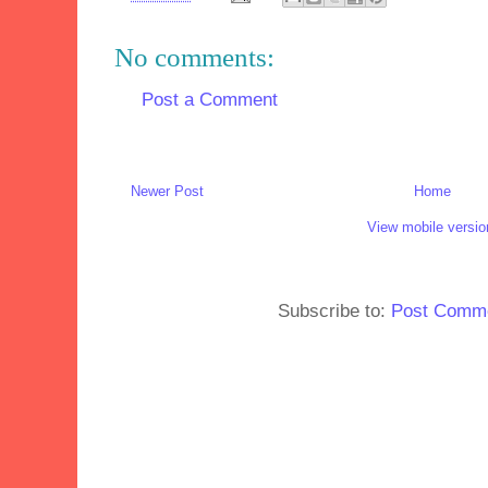
No comments:
Post a Comment
Newer Post
Home
View mobile versio
Subscribe to:
Post Comme