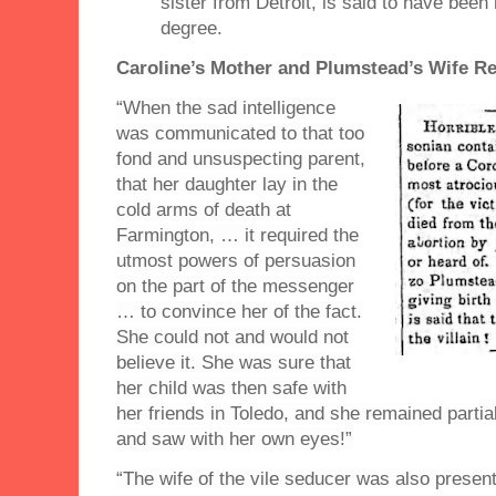
sister from Detroit, is said to have been 
degree.
Caroline’s Mother and Plumstead’s Wife Re
“When the sad intelligence
was communicated to that too
fond and unsuspecting parent,
that her daughter lay in the
cold arms of death at
Farmington, … it required the
utmost powers of persuasion
on the part of the messenger
… to convince her of the fact.
She could not and would not
believe it. She was sure that
her child was then safe with
her friends in Toledo, and she remained partial
and saw with her own eyes!”
“The wife of the vile seducer was also present