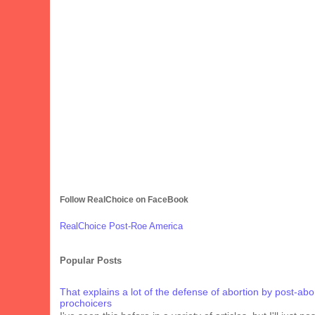
Follow RealChoice on FaceBook
RealChoice Post-Roe America
Popular Posts
That explains a lot of the defense of abortion by post-abo
prochoicers