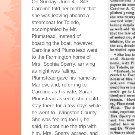
On Sunday, June 4, 1843,
Caroline told her mother that
she was leaving aboard a
steamboat for Toledo,
accompanied by Mr.
Plumstead. Instead of
boarding the boat, however,
Caroline and Plumstead went
to the Farmington home of
Mrs. Sophia Sperry, arriving
as night was falling.
Plumstead gave his name as
Marlow, and, referring to
Caroline as his wife, Sarah,
Plumstead asked if she could
stay there for a few days while
he went to Livingston County.
She was feeling too ill, he
said, to continue the trip with
him. Mrs. Sperry agreed, and