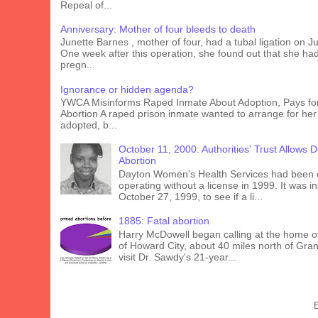
Repeal of...
Anniversary: Mother of four bleeds to death
Junette Barnes , mother of four, had a tubal ligation on J
One week after this operation, she found out that she ha
pregn...
Ignorance or hidden agenda?
YWCA Misinforms Raped Inmate About Adoption, Pays fo
Abortion A raped prison inmate wanted to arrange for her
adopted, b...
October 11, 2000: Authorities' Trust Allows 
Abortion
Dayton Women's Health Services had been 
operating without a license in 1999. It was 
October 27, 1999, to see if a li...
1885: Fatal abortion
Harry McDowell began calling at the home o
of Howard City, about 40 miles north of Gra
visit Dr. Sawdy's 21-year...