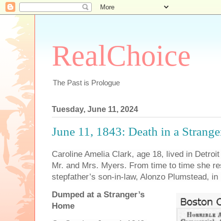
RealChoice
The Past is Prologue
Tuesday, June 11, 2024
June 11, 1843: Death in a Strange
Caroline Amelia Clark, age 18, lived in Detroi
Mr. and Mrs. Myers. From time to time she res
stepfather’s son-in-law, Alonzo Plumstead, in 
Dumped at a Stranger’s
Home