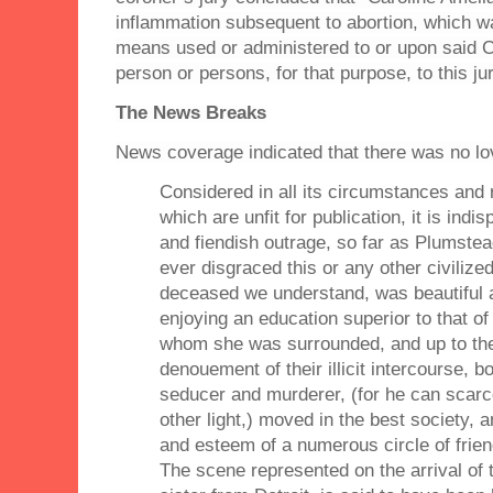
inflammation subsequent to abortion, which w
means used or administered to or upon said C
person or persons, for that purpose, to this j
The News Breaks
News coverage indicated that there was no lo
Considered in all its circumstances and 
which are unfit for publication, it is indi
and fiendish outrage, so far as Plumste
ever disgraced this or any other civiliz
deceased we understand, was beautiful
enjoying an education superior to that o
whom she was surrounded, and up to the 
denouement of their illicit intercourse, 
seducer and murderer, (for he can scarc
other light,) moved in the best society, 
and esteem of a numerous circle of frie
The scene represented on the arrival of 