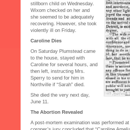
stillborn child on Wednesday.
Wixom checked on her and
she seemed to be adequately
recovering. However, she took
violently ill on Friday.
Caroline Dies
On Saturday Plumstead came
to the house, stayed with
Caroline for several hours, and
then left, instructing Mrs.
Sperry to send for him in
Northville if “Sarah” died.
She died the very next day,
June 11.
The Abortion Revealed
A post-mortem examination was performed at
coroner’s jury concluded that “Caroline Ameli