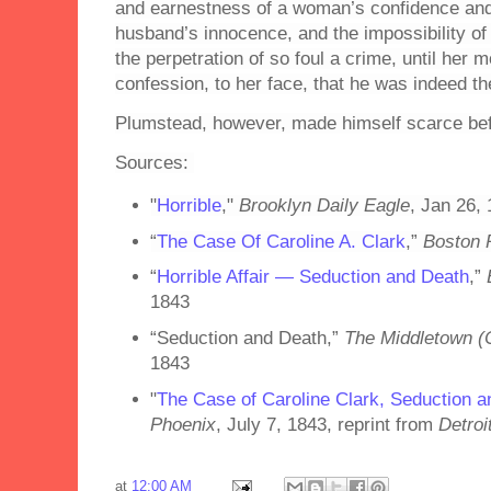
and earnestness of a woman’s confidence and t
husband’s innocence, and the impossibility of 
the perpetration of so foul a crime, until her
confession, to her face, that he was indeed th
Plumstead, however, made himself scarce bef
Sources:
"
Horrible
,"
Brooklyn Daily Eagle
, Jan 26,
“
The Case Of Caroline A. Clark
,”
Boston 
“
Horrible Affair — Seduction and Death
,”
1843
“Seduction and Death,”
The Middletown (C
1843
"
The Case of Caroline Clark, Seduction 
Phoenix
, July 7, 1843, reprint from
Detroi
at
12:00 AM