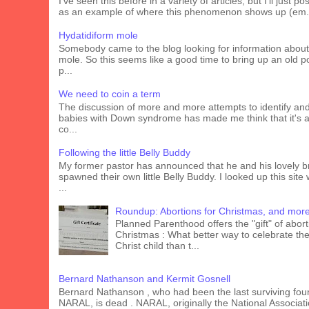
I've seen this before in a variety of articles, but I'll just pos
as an example of where this phenomenon shows up (em.
Hydatidiform mole
Somebody came to the blog looking for information about
mole. So this seems like a good time to bring up an old p
p...
We need to coin a term
The discussion of more and more attempts to identify an
babies with Down syndrome has made me think that it's 
co...
Following the little Belly Buddy
My former pastor has announced that he and his lovely b
spawned their own little Belly Buddy. I looked up this site
...
Roundup: Abortions for Christmas, and mor
Planned Parenthood offers the "gift" of abort
Christmas : What better way to celebrate the 
Christ child than t...
Bernard Nathanson and Kermit Gosnell
Bernard Nathanson , who had been the last surviving fou
NARAL, is dead . NARAL, originally the National Associati