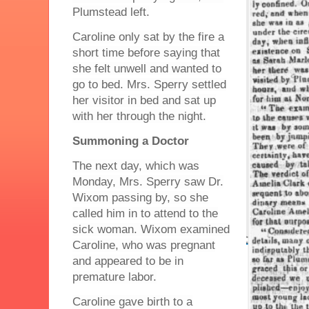
Plumstead left.
Caroline only sat by the fire a
short time before saying that
she felt unwell and wanted to
go to bed. Mrs. Sperry settled
her visitor in bed and sat up
with her through the night.
Summoning a Doctor
The next day, which was
Monday, Mrs. Sperry saw Dr.
Wixom passing by, so she
called him in to attend to the
sick woman. Wixom examined
Caroline, who was pregnant
and appeared to be in
premature labor.
Caroline gave birth to a