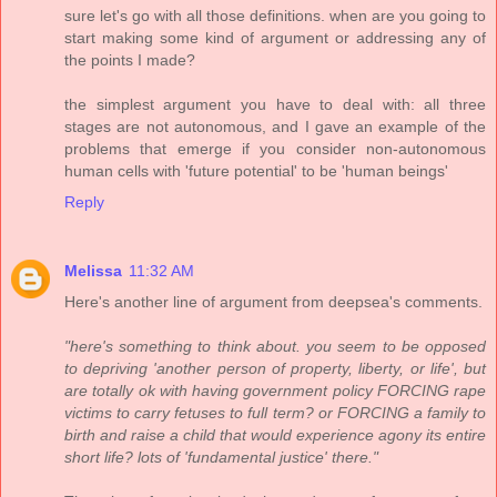
sure let's go with all those definitions. when are you going to
start making some kind of argument or addressing any of
the points I made?
the simplest argument you have to deal with: all three
stages are not autonomous, and I gave an example of the
problems that emerge if you consider non-autonomous
human cells with 'future potential' to be 'human beings'
Reply
Melissa
11:32 AM
Here's another line of argument from deepsea's comments.
"here's something to think about. you seem to be opposed
to depriving 'another person of property, liberty, or life', but
are totally ok with having government policy FORCING rape
victims to carry fetuses to full term? or FORCING a family to
birth and raise a child that would experience agony its entire
short life? lots of 'fundamental justice' there."