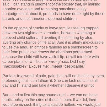
said, I can stand in judgment of the society that, by making
abortion available and remaining sanctimoniously
nonjudgmental about it, pretends to have done right by those
parents and their innocent, doomed children.
It's the epitome of cruelty to leave families feeling trapped
between two nightmare scenarios, between watching a
beloved child suffer and averting the suffering by also
averting any chance of life at all. And it is utterly inexcusable
to use the anguish of those families as a smokescreen to
hide from public awareness the abortions perpetrated
because the child will have a cleft lip, or will interfere with
career plans, or will be the "wrong" sex. Did I say,
"inexcusable?" Excuse me: I meant "despicable."
Paula is in a world of pain, pain that I will not belittle by even
pretending that I can fathom it. She can lash out at me all
day and I'll stand and take it whether I deserve it or not.
But -- and at first this may sound cruel -- we can not base
public policy on the cries of those in pain. If we did, there
would be no such thing as a suicide hotline; we would just