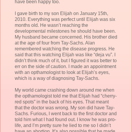
have been happy too.
I gave birth to my son Elijah on January 15th,
2010. Everything was perfect until Elijah was six
months old. He wasn’t reaching the
developmental milestones he should have been.
My husband became concerned. His brother died
at the age of four from Tay-Sachs. Alan
remembered watching the disease progress. He
said that this watching Elijah was like “deja vu”. I
didn’t think much of it, but I figured it was better to
err on the side of caution. I made an appointment
with an opthamologist to look at Elijah’s eyes,
which is a way of diagnosing Tay-Sachs.
My world came crashing down around me when
the opthamologist told me that Elijah had “cherry-
red spots” in the back of his eyes. That meant
that the doctor was wrong. My son did have Tay-
Sachs. Furious, I went back to the first doctor and
told him what I had found out. I know he was pro-
life, and I’m pretty sure he lied to me so I didn’t
have an abortion. It’s also possible that he made