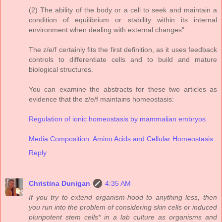
(2) The ability of the body or a cell to seek and maintain a
condition of equilibrium or stability within its internal
environment when dealing with external changes"
The z/e/f certainly fits the first definition, as it uses feedback
controls to differentiate cells and to build and mature
biological structures.
You can examine the abstracts for these two articles as
evidence that the z/e/f maintains homeostasis:
Regulation of ionic homeostasis by mammalian embryos.
Media Composition: Amino Acids and Cellular Homeostasis
Reply
Christina Dunigan
4:35 AM
If you try to extend organism-hood to anything less, then
you run into the problem of considering skin cells or induced
pluripotent stem cells* in a lab culture as organisms and