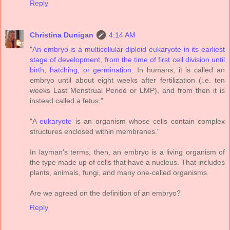
Reply
Christina Dunigan
4:14 AM
"
An embryo is a multicellular diploid eukaryote in its earliest
stage of development, from the time of first cell division until
birth, hatching, or germination
. In humans, it is called an
embryo until about eight weeks after fertilization (i.e. ten
weeks Last Menstrual Period or LMP), and from then it is
instead called a fetus."
"A
eukaryote
is an organism whose cells contain complex
structures enclosed within membranes."
In layman's terms, then, an embryo is a living organism of
the type made up of cells that have a nucleus. That includes
plants, animals, fungi, and many one-celled organisms.
Are we agreed on the definition of an embryo?
Reply