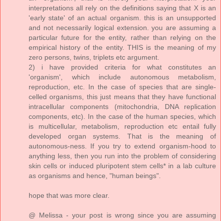
interpretations all rely on the definitions saying that X is an
'early state' of an actual organism. this is an unsupported
and not necessarily logical extension. you are assuming a
particular future for the entity, rather than relying on the
empirical history of the entity. THIS is the meaning of my
zero persons, twins, triplets etc argument.
2) i have provided criteria for what constitutes an
'organism', which include autonomous metabolism,
reproduction, etc. In the case of species that are single-
celled organisms, this just means that they have functional
intracellular components (mitochondria, DNA replication
components, etc). In the case of the human species, which
is multicellular, metabolism, reproduction etc entail fully
developed organ systems. That is the meaning of
autonomous-ness. If you try to extend organism-hood to
anything less, then you run into the problem of considering
skin cells or induced pluripotent stem cells* in a lab culture
as organisms and hence, "human beings".
hope that was more clear.
@ Melissa - your post is wrong since you are assuming