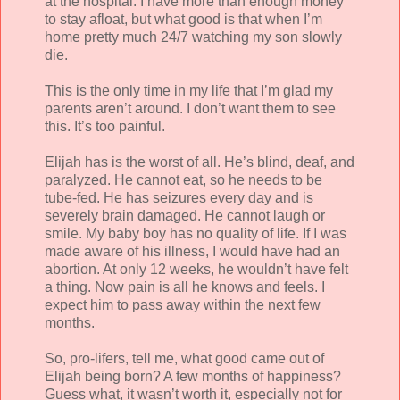
at the hospital. I have more than enough money
to stay afloat, but what good is that when I’m
home pretty much 24/7 watching my son slowly
die.
This is the only time in my life that I’m glad my
parents aren’t around. I don’t want them to see
this. It’s too painful.
Elijah has is the worst of all. He’s blind, deaf, and
paralyzed. He cannot eat, so he needs to be
tube-fed. He has seizures every day and is
severely brain damaged. He cannot laugh or
smile. My baby boy has no quality of life. If I was
made aware of his illness, I would have had an
abortion. At only 12 weeks, he wouldn’t have felt
a thing. Now pain is all he knows and feels. I
expect him to pass away within the next few
months.
So, pro-lifers, tell me, what good came out of
Elijah being born? A few months of happiness?
Guess what, it wasn’t worth it, especially not for