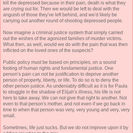
kill the depressed because in their pain, death is what they
are crying out for. Then we would be left to deal with the
anguish of those they've left behind, and we'd likely be
carrying out another round of shooting depressed people.
Now imagine a criminal justice system that simply carried
out the wishes of the agonized families of murder victims.
What then, as well, would we do with the pain that was then
inflicted on the loved ones of the suspects?
Public policy must be based on principles, on a sound
footing of human rights and fundamental justice. One
person's pain can not be justification to deprive another
person of property, liberty, or life. To do so is to deny the
other person justice. As undeniably difficult as it is for Paula
to struggle in the shadow of Elijah's illness, his life is not
hers to take away. We can not give that right to another. Not
even to that person's mother, and not even if we go back in
time to when that person was very, very young and very, very
small.
Sometimes, life just sucks. But we do not improve upon it by