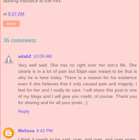
adding injustice to the mix.
at
8:37 AM
Share
36 comments:
adab2
10:09 AM
Very well said. She has no right over her son's life. She
clearly is in a lot of pain but Elijah was meant to be that is
why he is here today. There is a reason for his existence
even if she believes that it only caused pain and tragedy. I
feel for her and I really do care. I will share this post in one
of my blogs and I will give you credit, of course. Thank you
for sharing and for all your posts. ;)
Reply
Melissa
4:42 PM
I think it needs to be said, over, and over, and over again,