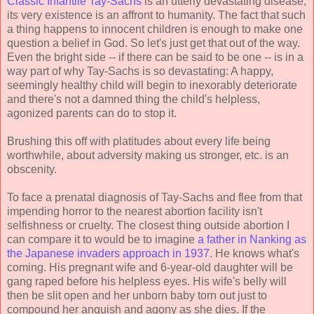
Classic Infantile Tay-Sachs
is an utterly devastating disease;
its very existence is an affront to humanity. The fact that such
a thing happens to innocent children is enough to make one
question a belief in God. So let's just get that out of the way.
Even the bright side -- if there can be said to be one -- is in a
way part of why Tay-Sachs is so devastating: A happy,
seemingly healthy child will begin to inexorably deteriorate
and there's not a damned thing the child's helpless,
agonized parents can do to stop it.
Brushing this off with platitudes about every life being
worthwhile, about adversity making us stronger, etc. is an
obscenity.
To face a prenatal diagnosis of Tay-Sachs and flee from that
impending horror to the nearest abortion facility isn't
selfishness or cruelty. The closest thing outside abortion I
can compare it to would be to imagine
a father in Nanking as
the Japanese invaders approach in 1937
. He knows what's
coming. His pregnant wife and 6-year-old daughter will be
gang raped before his helpless eyes. His wife's belly will
then be slit open and her unborn baby torn out just to
compound her anguish and agony as she dies. If the