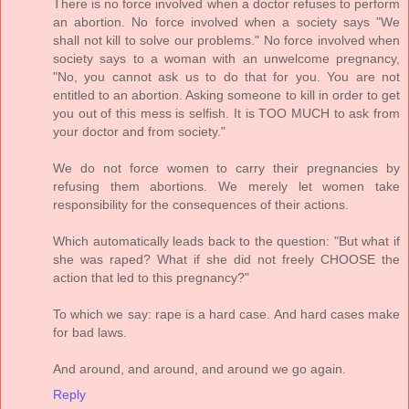
There is no force involved when a doctor refuses to perform
an abortion. No force involved when a society says "We
shall not kill to solve our problems." No force involved when
society says to a woman with an unwelcome pregnancy,
"No, you cannot ask us to do that for you. You are not
entitled to an abortion. Asking someone to kill in order to get
you out of this mess is selfish. It is TOO MUCH to ask from
your doctor and from society."
We do not force women to carry their pregnancies by
refusing them abortions. We merely let women take
responsibility for the consequences of their actions.
Which automatically leads back to the question: "But what if
she was raped? What if she did not freely CHOOSE the
action that led to this pregnancy?"
To which we say: rape is a hard case. And hard cases make
for bad laws.
And around, and around, and around we go again.
Reply