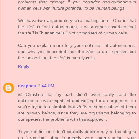
problems that emerge if you consider non-autonomous
human cells with 'future potential' to be 'human beings'
We have two arguments you're making here. One is that
the z/e/f is "not autonomous," and another assertion that
the z/e/f is "human cells." Not
comprised of
human cells.
Can you explain more fully your definition of autonomous,
and why you conceded that the z/e/f is an organism but
then assert that the z/e/f is merely cells.
Reply
deepsea
7:44 PM
@ Christina: lol my bad. didn't even really read the
definitions. i was impatient and waiting for an argument. so
you're trying to establish that z/e/fs or some subset of them
are human beings, since they are organisms belonging to
our species. the problems with this approach:
1) your definitions don't explicitly declare any of the stages
an 'organism', that is merely your interpretation. your