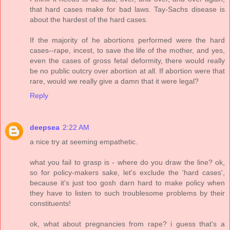
that hard cases make for bad laws. Tay-Sachs disease is
about the hardest of the hard cases.
If the majority of he abortions performed were the hard
cases--rape, incest, to save the life of the mother, and yes,
even the cases of gross fetal deformity, there would really
be no public outcry over abortion at all. If abortion were that
rare, would we really give a damn that it were legal?
Reply
deepsea
2:22 AM
a nice try at seeming empathetic.
what you fail to grasp is - where do you draw the line? ok,
so for policy-makers sake, let's exclude the 'hard cases',
because it's just too gosh darn hard to make policy when
they have to listen to such troublesome problems by their
constituents!
ok, what about pregnancies from rape? i guess that's a