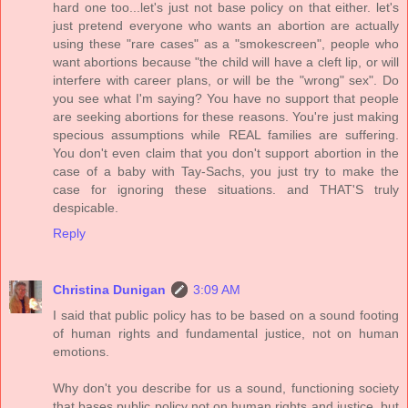
hard one too...let's just not base policy on that either. let's
just pretend everyone who wants an abortion are actually
using these "rare cases" as a "smokescreen", people who
want abortions because "the child will have a cleft lip, or will
interfere with career plans, or will be the "wrong" sex". Do
you see what I'm saying? You have no support that people
are seeking abortions for these reasons. You're just making
specious assumptions while REAL families are suffering.
You don't even claim that you don't support abortion in the
case of a baby with Tay-Sachs, you just try to make the
case for ignoring these situations. and THAT'S truly
despicable.
Reply
Christina Dunigan
3:09 AM
I said that public policy has to be based on a sound footing
of human rights and fundamental justice, not on human
emotions.
Why don't you describe for us a sound, functioning society
that bases public policy not on human rights and justice, but