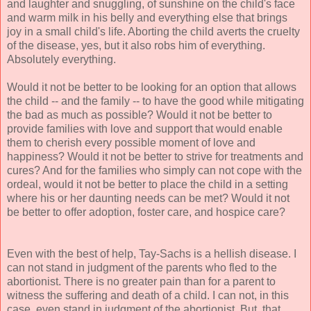
and laughter and snuggling, of sunshine on the child's face
and warm milk in his belly and everything else that brings
joy in a small child's life. Aborting the child averts the cruelty
of the disease, yes, but it also robs him of everything.
Absolutely everything.
Would it not be better to be looking for an option that allows
the child -- and the family -- to have the good while mitigating
the bad as much as possible? Would it not be better to
provide families with love and support that would enable
them to cherish every possible moment of love and
happiness? Would it not be better to strive for treatments and
cures? And for the families who simply can not cope with the
ordeal, would it not be better to place the child in a setting
where his or her daunting needs can be met? Would it not
be better to offer adoption, foster care, and hospice care?
Even with the best of help, Tay-Sachs is a hellish disease. I
can not stand in judgment of the parents who fled to the
abortionist. There is no greater pain than for a parent to
witness the suffering and death of a child. I can not, in this
case, even stand in judgment of the abortionist. But, that