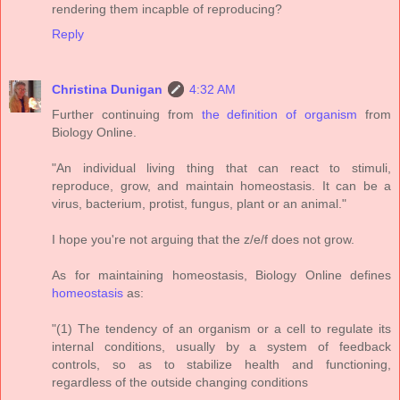
rendering them incapble of reproducing?
Reply
Christina Dunigan
4:32 AM
Further continuing from
the definition of organism
from
Biology Online.
"An individual living thing that can react to stimuli,
reproduce, grow, and maintain homeostasis. It can be a
virus, bacterium, protist, fungus, plant or an animal."
I hope you're not arguing that the z/e/f does not grow.
As for maintaining homeostasis, Biology Online defines
homeostasis
as:
"(1) The tendency of an organism or a cell to regulate its
internal conditions, usually by a system of feedback
controls, so as to stabilize health and functioning,
regardless of the outside changing conditions