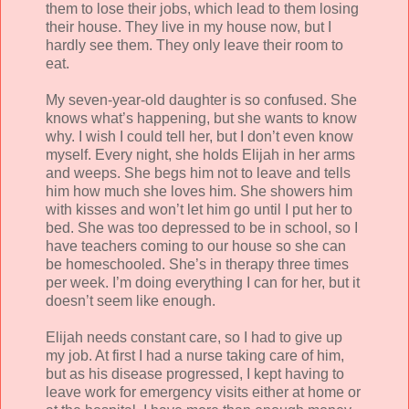
them to lose their jobs, which lead to them losing
their house. They live in my house now, but I
hardly see them. They only leave their room to
eat.
My seven-year-old daughter is so confused. She
knows what’s happening, but she wants to know
why. I wish I could tell her, but I don’t even know
myself. Every night, she holds Elijah in her arms
and weeps. She begs him not to leave and tells
him how much she loves him. She showers him
with kisses and won’t let him go until I put her to
bed. She was too depressed to be in school, so I
have teachers coming to our house so she can
be homeschooled. She’s in therapy three times
per week. I’m doing everything I can for her, but it
doesn’t seem like enough.
Elijah needs constant care, so I had to give up
my job. At first I had a nurse taking care of him,
but as his disease progressed, I kept having to
leave work for emergency visits either at home or