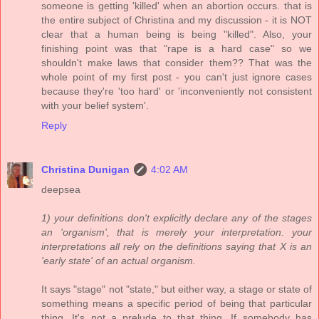
someone is getting 'killed' when an abortion occurs. that is
the entire subject of Christina and my discussion - it is NOT
clear that a human being is being "killed". Also, your
finishing point was that "rape is a hard case" so we
shouldn't make laws that consider them?? That was the
whole point of my first post - you can't just ignore cases
because they're 'too hard' or 'inconveniently not consistent
with your belief system'.
Reply
Christina Dunigan
4:02 AM
deepsea
1) your definitions don't explicitly declare any of the stages
an 'organism', that is merely your interpretation. your
interpretations all rely on the definitions saying that X is an
'early state' of an actual organism.
It says "stage" not "state," but either way, a stage or state of
something means a specific period of being that particular
thing. It's not a prelude to that thing. If somebody has