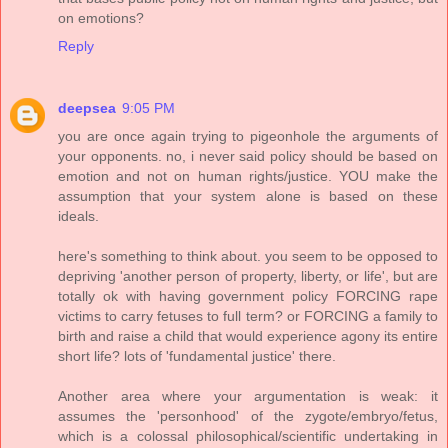
on emotions?
Reply
deepsea
9:05 PM
you are once again trying to pigeonhole the arguments of
your opponents. no, i never said policy should be based on
emotion and not on human rights/justice. YOU make the
assumption that your system alone is based on these
ideals.
here's something to think about. you seem to be opposed to
depriving 'another person of property, liberty, or life', but are
totally ok with having government policy FORCING rape
victims to carry fetuses to full term? or FORCING a family to
birth and raise a child that would experience agony its entire
short life? lots of 'fundamental justice' there.
Another area where your argumentation is weak: it
assumes the 'personhood' of the zygote/embryo/fetus,
which is a colossal philosophical/scientific undertaking in