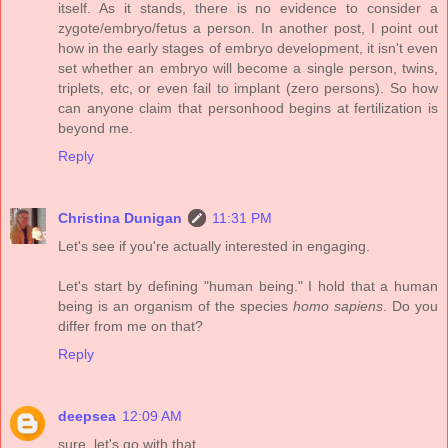
itself. As it stands, there is no evidence to consider a
zygote/embryo/fetus a person. In another post, I point out
how in the early stages of embryo development, it isn't even
set whether an embryo will become a single person, twins,
triplets, etc, or even fail to implant (zero persons). So how
can anyone claim that personhood begins at fertilization is
beyond me.
Reply
Christina Dunigan
11:31 PM
Let's see if you're actually interested in engaging.
Let's start by defining "human being." I hold that a human
being is an organism of the species
homo sapiens
. Do you
differ from me on that?
Reply
deepsea
12:09 AM
sure, let's go with that.