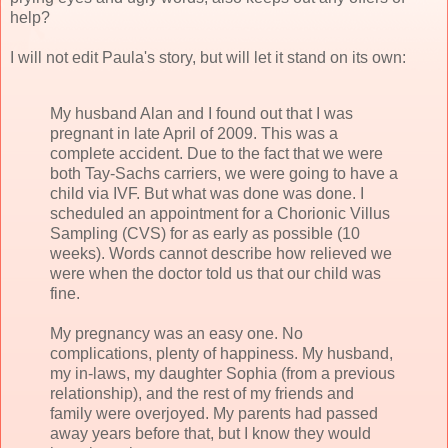
help?
I will not edit Paula's story, but will let it stand on its own:
My husband Alan and I found out that I was
pregnant in late April of 2009. This was a
complete accident. Due to the fact that we were
both Tay-Sachs carriers, we were going to have a
child via IVF. But what was done was done. I
scheduled an appointment for a Chorionic Villus
Sampling (CVS) for as early as possible (10
weeks). Words cannot describe how relieved we
were when the doctor told us that our child was
fine.
My pregnancy was an easy one. No
complications, plenty of happiness. My husband,
my in-laws, my daughter Sophia (from a previous
relationship), and the rest of my friends and
family were overjoyed. My parents had passed
away years before that, but I know they would