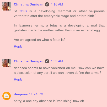
Christina Dunigan
4:16 AM
"A
fetus
is a developing mammal or other viviparous
vertebrate after the embryonic stage and before birth."
In laymen's terms, a fetus is a developing animal that
gestates inside the mother rather than in an extrenal egg.
Are we agreed on what a fetus is?
Reply
Christina Dunigan
4:33 AM
deepsea seems to have vanished on me. How can we have
a discussion of any sort if we can't even define the terms?
Reply
deepsea
11:24 PM
sorry, a one day absence is 'vanishing' now eh.