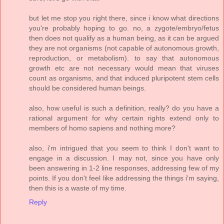
but let me stop you right there, since i know what directions
you're probably hoping to go. no, a zygote/embryo/fetus
then does not qualify as a human being, as it can be argued
they are not organisms (not capable of autonomous growth,
reproduction, or metabolism). to say that autonomous
growth etc are not necessary would mean that viruses
count as organisms, and that induced pluripotent stem cells
should be considered human beings.
also, how useful is such a definition, really? do you have a
rational argument for why certain rights extend only to
members of homo sapiens and nothing more?
also, i'm intrigued that you seem to think I don't want to
engage in a discussion. I may not, since you have only
been answering in 1-2 line responses, addressing few of my
points. If you don't feel like addressing the things i'm saying,
then this is a waste of my time.
Reply