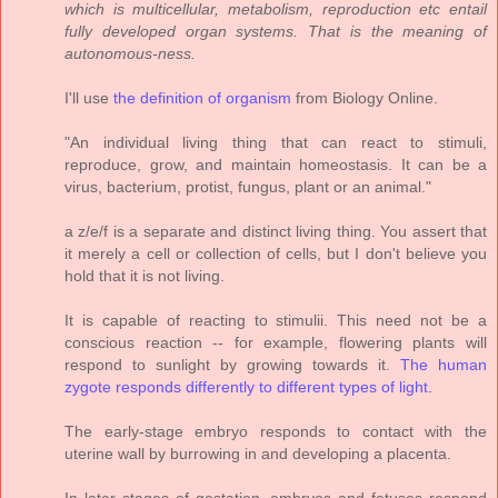
which is multicellular, metabolism, reproduction etc entail
fully developed organ systems. That is the meaning of
autonomous-ness.
I'll use
the definition of organism
from Biology Online.
"An individual living thing that can react to stimuli,
reproduce, grow, and maintain homeostasis. It can be a
virus, bacterium, protist, fungus, plant or an animal."
a z/e/f is a separate and distinct living thing. You assert that
it merely a cell or collection of cells, but I don't believe you
hold that it is not living.
It is capable of reacting to stimulii. This need not be a
conscious reaction -- for example, flowering plants will
respond to sunlight by growing towards it.
The human
zygote responds differently to different types of light.
The early-stage embryo responds to contact with the
uterine wall by burrowing in and developing a placenta.