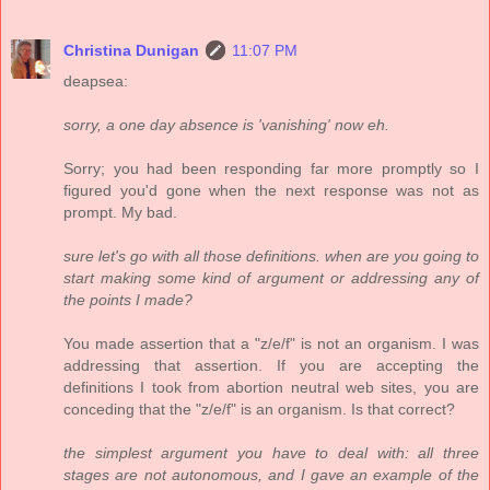
Christina Dunigan
11:07 PM
deapsea:
sorry, a one day absence is 'vanishing' now eh.
Sorry; you had been responding far more promptly so I
figured you'd gone when the next response was not as
prompt. My bad.
sure let's go with all those definitions. when are you going to
start making some kind of argument or addressing any of
the points I made?
You made assertion that a "z/e/f" is not an organism. I was
addressing that assertion. If you are accepting the
definitions I took from abortion neutral web sites, you are
conceding that the "z/e/f" is an organism. Is that correct?
the simplest argument you have to deal with: all three
stages are not autonomous, and I gave an example of the