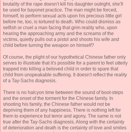
brutality of the rape doesn't kill his daughter outright, she'll
be used for bayonet practice. The man might be forced,
himself, to perform sexual acts upon his precious little girl
before he, too, is tortured to death. Who could dismiss as
selfish or cruel a man facing that grim reality who, upon
hearing the approaching army and the screams of the
victims, quietly pulls out a pistol and shoots his wife and
child before turning the weapon on himself?
Of course, the plight of our hypothetical Chinese father only
serves to illustrate that it's possible for a parent to feel utterly
trapped into killing a beloved child in order to spare that
child from unspeakable suffering. It doesn't reflect the reality
of a Tay-Sachs diagnosis.
There is no halcyon time between the sound of boot-steps
and the onset of the torment for the Chinese family. In
shooting his family, the Chinese father would not be
depriving them of any happiness. There is nothing left for
them to experience but terror and agony. The same is not
true after the Tay-Sachs diagnosis. Along with the certainty
of deterioration and death is the certainty of love and smiles