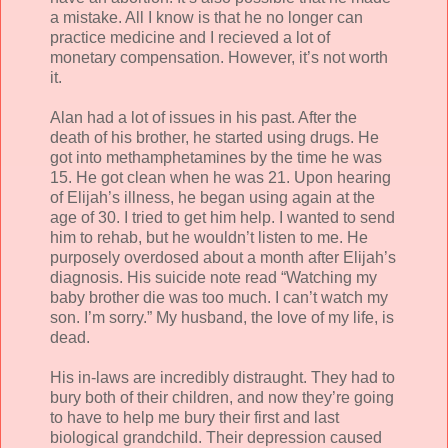
a mistake. All I know is that he no longer can
practice medicine and I recieved a lot of
monetary compensation. However, it’s not worth
it.
Alan had a lot of issues in his past. After the
death of his brother, he started using drugs. He
got into methamphetamines by the time he was
15. He got clean when he was 21. Upon hearing
of Elijah’s illness, he began using again at the
age of 30. I tried to get him help. I wanted to send
him to rehab, but he wouldn’t listen to me. He
purposely overdosed about a month after Elijah’s
diagnosis. His suicide note read “Watching my
baby brother die was too much. I can’t watch my
son. I’m sorry.” My husband, the love of my life, is
dead.
His in-laws are incredibly distraught. They had to
bury both of their children, and now they’re going
to have to help me bury their first and last
biological grandchild. Their depression caused