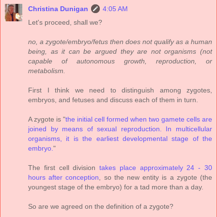
Christina Dunigan
4:05 AM
Let's proceed, shall we?
no, a zygote/embryo/fetus then does not qualify as a human
being, as it can be argued they are not organisms (not
capable of autonomous growth, reproduction, or
metabolism.
First I think we need to distinguish among zygotes,
embryos, and fetuses and discuss each of them in turn.
A zygote is "
the initial cell formed when two gamete cells are
joined by means of sexual reproduction. In multicellular
organisms, it is the earliest developmental stage of the
embryo.
"
The first cell division
takes place approximately 24 - 30
hours after conception
, so the new entity is a zygote (the
youngest stage of the embryo) for a tad more than a day.
So are we agreed on the definition of a zygote?