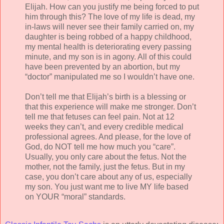
Elijah. How can you justify me being forced to put
him through this? The love of my life is dead, my
in-laws will never see their family carried on, my
daughter is being robbed of a happy childhood,
my mental health is deteriorating every passing
minute, and my son is in agony. All of this could
have been prevented by an abortion, but my
“doctor” manipulated me so I wouldn’t have one.
Don’t tell me that Elijah’s birth is a blessing or
that this experience will make me stronger. Don’t
tell me that fetuses can feel pain. Not at 12
weeks they can’t, and every credible medical
professional agrees. And please, for the love of
God, do NOT tell me how much you “care”.
Usually, you only care about the fetus. Not the
mother, not the family, just the fetus. But in my
case, you don’t care about any of us, especially
my son. You just want me to live MY life based
on YOUR “moral” standards.