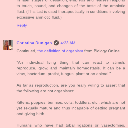
In later stages of gestation, embryos and fetuses respond
to touch, sound, and changes of the taste of the amniotic
fluid. (This last is used therapeutically in conditions involving
excessive amniotic fluid.)
Reply
Christina Dunigan
4:23 AM
Continued,
the definition of organism
from Biology Online.
"An individual living thing that can react to stimuli,
reproduce, grow, and maintain homeostasis. It can be a
virus, bacterium, protist, fungus, plant or an animal."
As far as reproduction, are you really willing to assert that
the following are not organisms:
Kittens, puppies, bunnies, colts, toddlers, etc., which are not
yet sexually mature and thus incapable of getting pregnant
and giving birth.
Humans who have had tubal ligations or vasectomies,