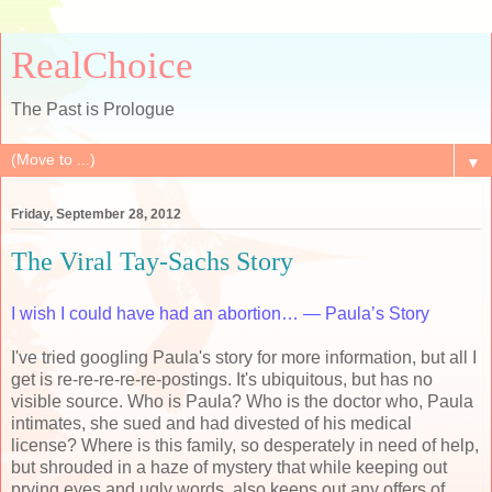
RealChoice
The Past is Prologue
▼
Friday, September 28, 2012
The Viral Tay-Sachs Story
I wish I could have had an abortion… — Paula’s Story
I've tried googling Paula's story for more information, but all I
get is re-re-re-re-re-postings. It's ubiquitous, but has no
visible source. Who is Paula? Who is the doctor who, Paula
intimates, she sued and had divested of his medical
license? Where is this family, so desperately in need of help,
but shrouded in a haze of mystery that while keeping out
prying eyes and ugly words, also keeps out any offers of