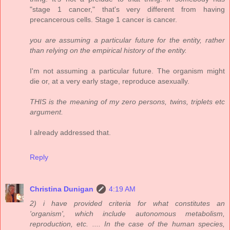
"stage 1 cancer," that's very different from having
precancerous cells. Stage 1 cancer is cancer.
you are assuming a particular future for the entity, rather
than relying on the empirical history of the entity.
I'm not assuming a particular future. The organism might
die or, at a very early stage, reproduce asexually.
THIS is the meaning of my zero persons, twins, triplets etc
argument.
I already addressed that.
Reply
Christina Dunigan
4:19 AM
2) i have provided criteria for what constitutes an
'organism', which include autonomous metabolism,
reproduction, etc. .... In the case of the human species,