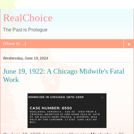
RealChoice
The Past is Prologue
▼
Wednesday, June 19, 2024
June 19, 1922: A Chicago Midwife's Fatal
Work