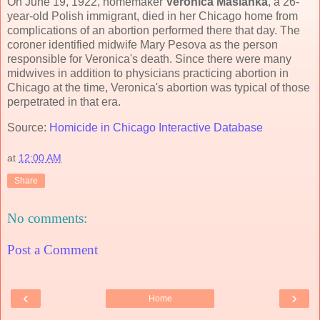
On June 19, 1922, homemaker
Veronica Maslanka
, a 26-
year-old Polish immigrant, died in her Chicago home from
complications of an abortion performed there that day. The
coroner identified midwife Mary Pesova as the person
responsible for Veronica's death. Since there were many
midwives in addition to physicians practicing abortion in
Chicago at the time, Veronica's abortion was typical of those
perpetrated in that era.
Source:
Homicide in Chicago Interactive Database
at
12:00 AM
Share
No comments:
Post a Comment
‹
›
Home