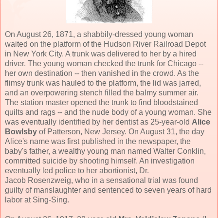
On August 26, 1871, a shabbily-dressed young woman
waited on the platform of the Hudson River Railroad Depot
in New York City. A trunk was delivered to her by a hired
driver. The young woman checked the trunk for Chicago --
her own destination -- then vanished in the crowd. As the
flimsy trunk was hauled to the platform, the lid was jarred,
and an overpowering stench filled the balmy summer air.
The station master opened the trunk to find bloodstained
quilts and rags -- and the nude body of a young woman. She
was eventually identified by her dentist as 25-year-old
Alice
Bowlsby
of Patterson, New Jersey. On August 31, the day
Alice's name was first published in the newspaper, the
baby's father, a wealthy young man named Walter Conklin,
committed suicide by shooting himself. An investigation
eventually led police to her abortionist, Dr.
Jacob Rosenzweig, who in a sensational trial was found
guilty of manslaughter and sentenced to seven years of hard
labor at Sing-Sing.