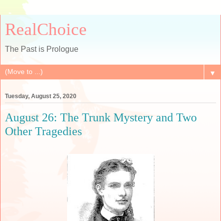
RealChoice
The Past is Prologue
▼
Tuesday, August 25, 2020
August 26: The Trunk Mystery and Two
Other Tragedies