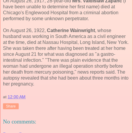
On August 26, 1917, 28-year-old
Mrs. Valdislaw Zapanc
(I
have been unable to determine her first name) died at
Chicago's Englewood Hospital from a criminal abortion
performed by some unknown perpetrator.
On August 26, 1922,
Catherine Wainwright
, whose
husband was working in South America as a civil engineer
at the time, died at Nassau Hospital, Long Island, New York.
She was taken there after having been treated at her home
since August 21 for what was diagnosed as "a gastro-
intestinal infection." "There was plain evidence that the
woman had undergone an illegal operation shortly before
her death from mercury poisoning," news reports said. The
autopsy revealed that she had been about three months into
her pregnancy.
at
12:00 AM
Share
No comments: