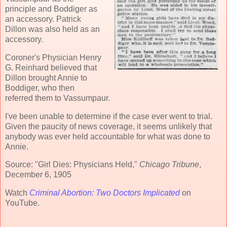
principle and Boddiger as
an accessory. Patrick
Dillon was also held as an
accessory.
Coroner's Physician Henry
G. Reinhard believed that
Dillon brought Annie to
Boddiger, who then
referred them to Vassumpaur.
I've been unable to determine if the case ever went to trial.
Given the paucity of news coverage, it seems unlikely that
anybody was ever held accountable for what was done to
Annie.
Source: "Girl Dies: Physicians Held,"
Chicago Tribune
,
December 6, 1905
Watch
Criminal Abortion: Two Doctors Implicated
on
YouTube.