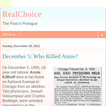
RealChoice
The Past is Prologue
▼
Sunday, December 05, 2021
December 5: Who Killed Annie?
On December 5, 1905, 19-
year-old laborer
Annie
Killhoff
died at her home
on Ashland Avenue in
Chicago from an abortion.
Two physicians, Joseph
Vassumpaur and Charles
Boddiger, were arrested,
Vassumpaur as the