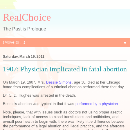
RealChoice
The Past is Prologue
▼
Saturday, March 19, 2011
1907: Physician implicated in fatal abortion
On March 19, 1907, Mrs.
Bessie Simons
, age 30, died at her Chicago
home from complications of a criminal abortion performed there that day.
Dr. C. D. Hughes was arrested in the death.
Bessie's abortion was typical in that it was
performed by a physician
.
Note, please, that with issues such as doctors not using proper aseptic
techniques, lack of access to blood transfusions and antibiotics, and
overall poor health to begin with, there was likely little difference between
the performance of a legal abortion and illegal practice, and the aftercare