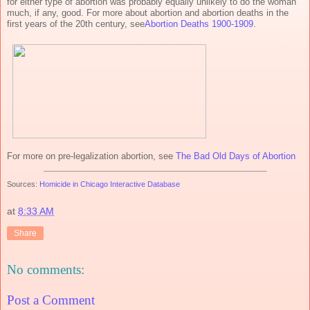
for either type of abortion was probably equally unlikely to do the woman
much, if any, good. For more about abortion and abortion deaths in the
first years of the 20th century, see
Abortion Deaths 1900-1909
.
For more on pre-legalization abortion, see
The Bad Old Days of Abortion
Sources:
Homicide in Chicago Interactive Database
at
8:33 AM
Share
No comments:
Post a Comment